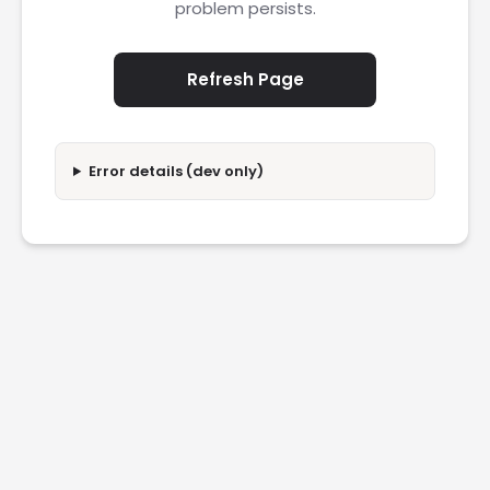
problem persists.
Refresh Page
Error details (dev only)