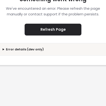
We've encountered an error. Please refresh the page
manually or contact support if the problem persists.
Refresh Page
Error details (dev only)