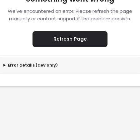
We've encountered an error. Please refresh the page
manually or contact support if the problem persists.
Refresh Page
Error details (dev only)