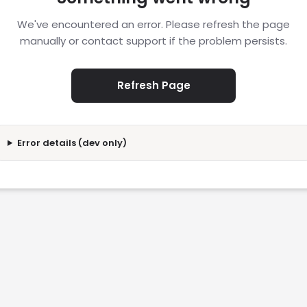
We've encountered an error. Please refresh the page
manually or contact support if the problem persists.
Refresh Page
Error details (dev only)