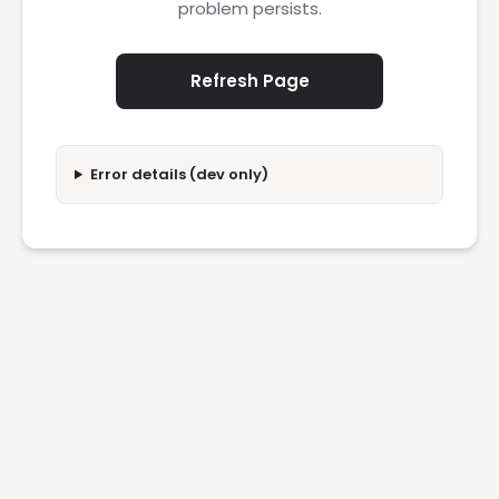
problem persists.
Refresh Page
Error details (dev only)